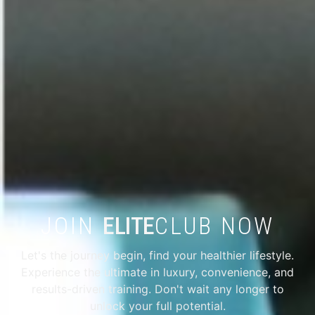
JOIN
ELITE
CLUB NOW
Let's the journey begin, find your healthier lifestyle.
Experience the ultimate in luxury, convenience, and
results-driven training. Don't wait any longer to
unlock your full potential.