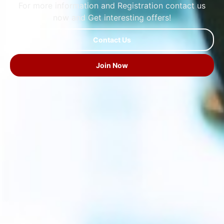
For more information and Registration contact us
now and Get interesting offers!
Contact Us
Join Now