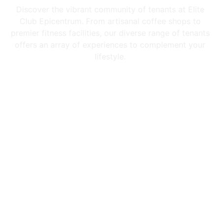
Discover the vibrant community of tenants at Elite
Club Epicentrum. From artisanal coffee shops to
premier fitness facilities, our diverse range of tenants
offers an array of experiences to complement your
lifestyle.