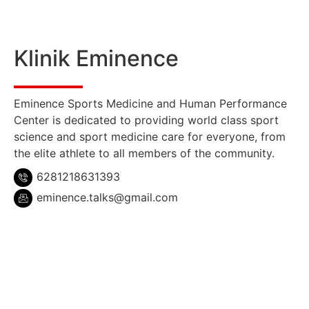
Klinik Eminence
Eminence Sports Medicine and Human Performance
Center is dedicated to providing world class sport
science and sport medicine care for everyone, from
the elite athlete to all members of the community.
6281218631393
eminence.talks@gmail.com