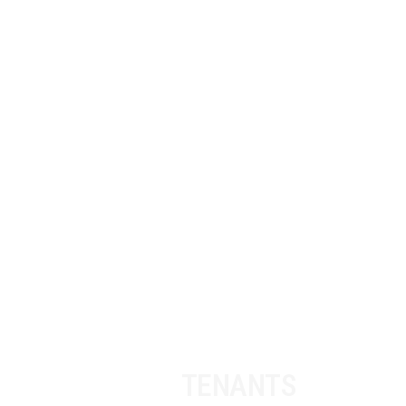
OUR
TENANTS