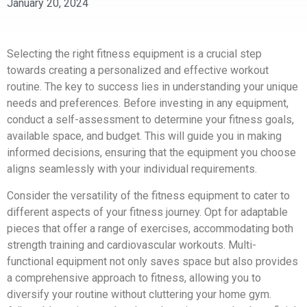
January 20, 2024
Selecting the right fitness equipment is a crucial step
towards creating a personalized and effective workout
routine. The key to success lies in understanding your unique
needs and preferences. Before investing in any equipment,
conduct a self-assessment to determine your fitness goals,
available space, and budget. This will guide you in making
informed decisions, ensuring that the equipment you choose
aligns seamlessly with your individual requirements.
Consider the versatility of the fitness equipment to cater to
different aspects of your fitness journey. Opt for adaptable
pieces that offer a range of exercises, accommodating both
strength training and cardiovascular workouts. Multi-
functional equipment not only saves space but also provides
a comprehensive approach to fitness, allowing you to
diversify your routine without cluttering your home gym.