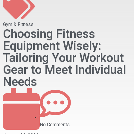
Gym & Fitness
Choosing Fitness
Equipment Wisely:
Tailoring Your Workout
Gear to Meet Individual
Needs
No Comments