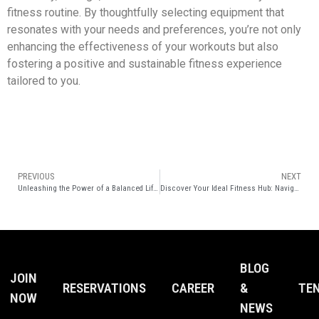
fitness routine. By thoughtfully selecting equipment that
resonates with your needs and preferences, you’re not only
enhancing the effectiveness of your workouts but also
fostering a positive and sustainable fitness experience
tailored to you.
PREVIOUS
NEXT
Unleashing the Power of a Balanced Lifestyle and Gym Fitness
Discover Your Ideal Fitness Hub: Navigating the Gym Landscape with Elite Club Epicentrum
BLOG
JOIN
RESERVATIONS
CAREER
&
TE
NOW
NEWS