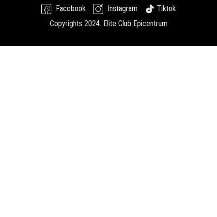
Facebook
Instagram
Tiktok
Copyrights 2024.
Elite Club Epicentrum