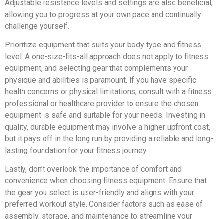
Adjustable resistance levels and settings are also beneficial,
allowing you to progress at your own pace and continually
challenge yourself.
Prioritize equipment that suits your body type and fitness
level. A one-size-fits-all approach does not apply to fitness
equipment, and selecting gear that complements your
physique and abilities is paramount. If you have specific
health concerns or physical limitations, consult with a fitness
professional or healthcare provider to ensure the chosen
equipment is safe and suitable for your needs. Investing in
quality, durable equipment may involve a higher upfront cost,
but it pays off in the long run by providing a reliable and long-
lasting foundation for your fitness journey.
Lastly, don’t overlook the importance of comfort and
convenience when choosing fitness equipment. Ensure that
the gear you select is user-friendly and aligns with your
preferred workout style. Consider factors such as ease of
assembly, storage, and maintenance to streamline your