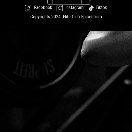
Facebook
Instagram
Tiktok
Copyrights 2024.
Elite Club Epicentrum