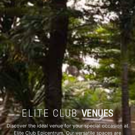
ELITE CLUB
VENUES
Discover the ideal venue for your special occasion at
Elite Club Epicentrum. Our versatile spaces are