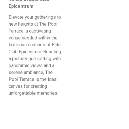
Epicentrum
Elevate your gatherings to
new heights at The Pool
Terrace, a captivating
venue nestled within the
luxurious confines of Elite
Club Epicentrum. Boasting
a picturesque setting with
panoramic views and a
serene ambiance, The
Pool Terrace is the ideal
canvas for creating
unforgettable memories.
Poolside Bliss:
Create a magical
atmosphere with poolside