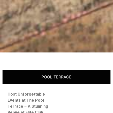
POOL TERRACE
Host Unforgettable
Events at The Pool
Terrace – A Stunning
Venue at Elite Club