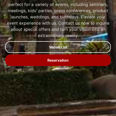
perfect for a variety of events, including seminars,
meetings, kids' parties, press conferences, product
launches, weddings, and birthdays. Elevate your
event experience with us. Contact us now to inquire
about special offers and turn your vision into an
extraordinary reality.
Venue List
Reservation