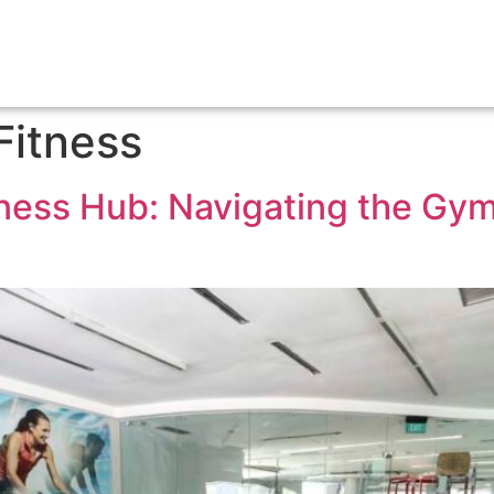
HOME
MEMBERSH
Fitness
tness Hub: Navigating the Gym