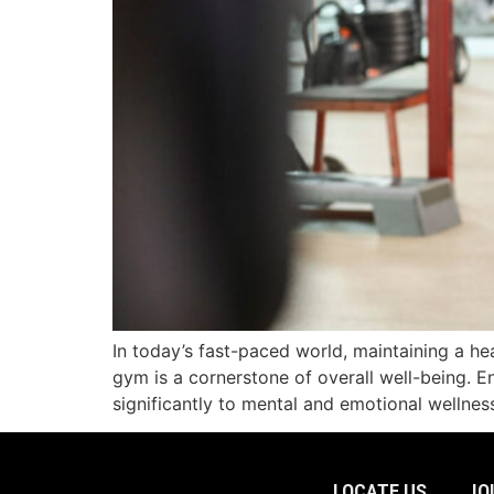
In today’s fast-paced world, maintaining a hea
gym is a cornerstone of overall well-being. E
significantly to mental and emotional wellne
LOCATE US
JO