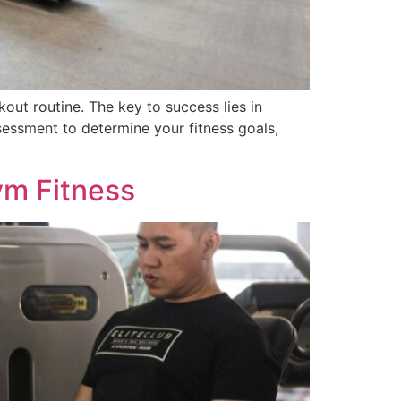
kout routine. The key to success lies in
essment to determine your fitness goals,
ym Fitness