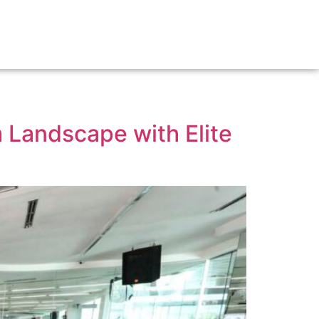
IP
BOOK A TENNIS COURT
VENUES FOR HIRE
FACILITIES
 Landscape with Elite