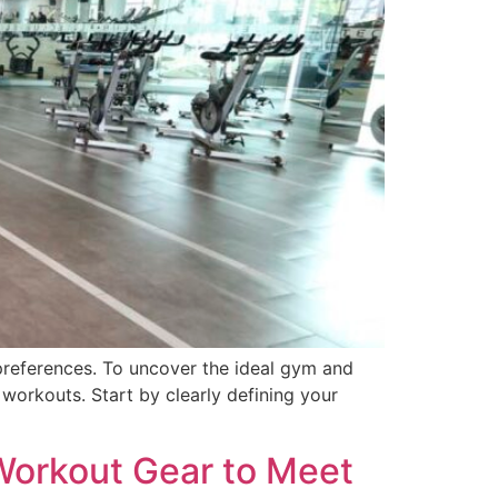
preferences. To uncover the ideal gym and
 workouts. Start by clearly defining your
 Workout Gear to Meet