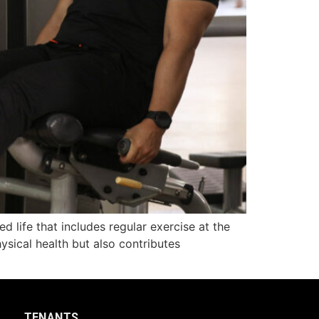
d life that includes regular exercise at the
ysical health but also contributes
TENANTS