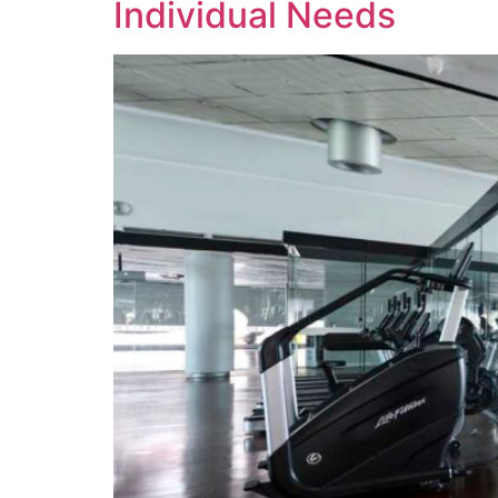
Individual Needs