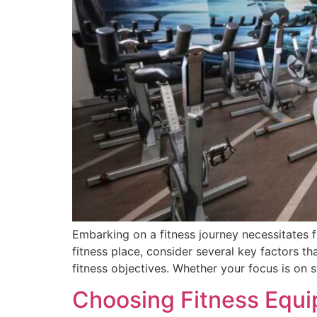
Embarking on a fitness journey necessitates 
fitness place, consider several key factors t
fitness objectives. Whether your focus is on s
Choosing Fitness Equi