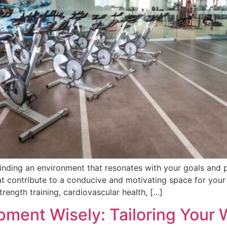
finding an environment that resonates with your goals and 
hat contribute to a conducive and motivating space for your
trength training, cardiovascular health, […]
pment Wisely: Tailoring Your