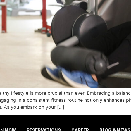
lthy lifestyle is more crucial than ever. Embracing a balance
ngaging in a consistent fitness routine not only enhances ph
ss. As you embark on your […]
IN NOW
RESERVATIONS
CAREER
BLOG & NEWS