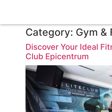
Category:
Gym & 
Discover Your Ideal Fi
Club Epicentrum