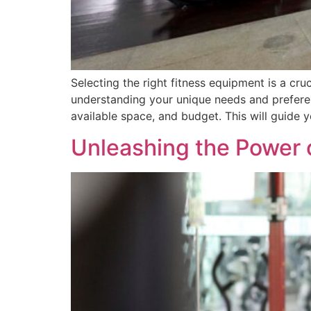
Selecting the right fitness equipment is a cru
understanding your unique needs and preferen
available space, and budget. This will guide 
Unleashing the Power 