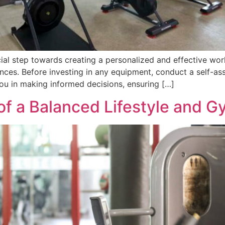
cial step towards creating a personalized and effective wor
ces. Before investing in any equipment, conduct a self-ass
you in making informed decisions, ensuring […]
of a Balanced Lifestyle and G